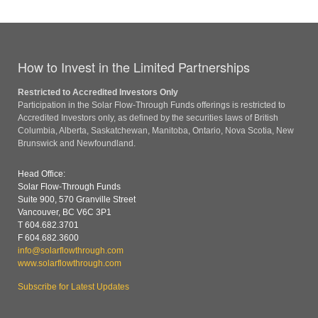
How to Invest in the Limited Partnerships
Restricted to Accredited Investors Only
Participation in the Solar Flow-Through Funds offerings is restricted to
Accredited Investors only, as defined by the securities laws of British
Columbia, Alberta, Saskatchewan, Manitoba, Ontario, Nova Scotia, New
Brunswick and Newfoundland.
Head Office:
Solar Flow-Through Funds
Suite 900, 570 Granville Street
Vancouver, BC V6C 3P1
T 604.682.3701
F 604.682.3600
info@solarflowthrough.com
www.solarflowthrough.com
Subscribe for Latest Updates