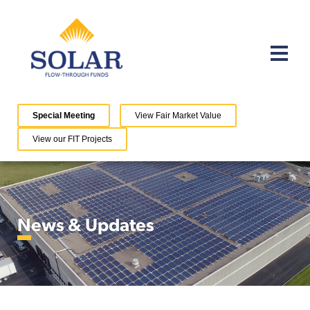
Special Meeting
View Fair Market Value
View our FIT Projects
News & Updates