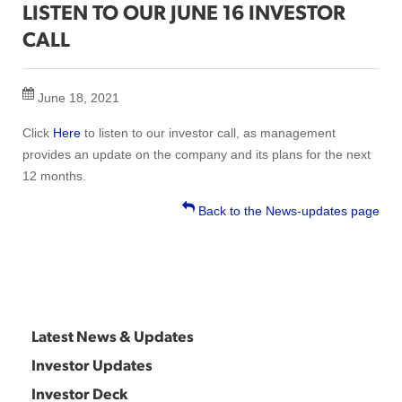
LISTEN TO OUR JUNE 16 INVESTOR
CALL
June 18, 2021
Click
Here
to listen to our investor call, as management
provides an update on the company and its plans for the next
12 months.
Back to the News-updates page
Latest News & Updates
Investor Updates
Investor Deck