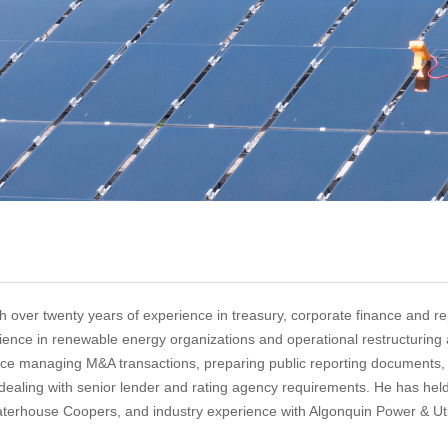
h over twenty years of experience in treasury, corporate finance and re
erience in renewable energy organizations and operational restructuring
ence managing M&A transactions, preparing public reporting documents, 
s dealing with senior lender and rating agency requirements. He has hel
waterhouse Coopers, and industry experience with Algonquin Power & Uti