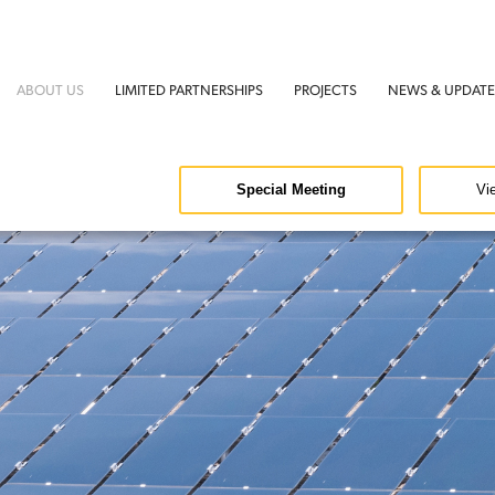
ABOUT US
LIMITED PARTNERSHIPS
PROJECTS
NEWS & UPDATE
Special Meeting
Vi