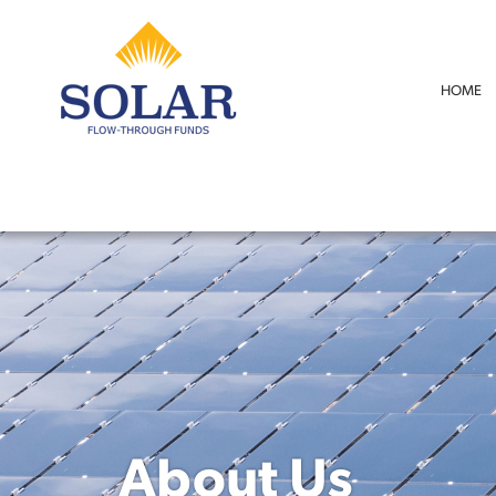
HOME
About Us