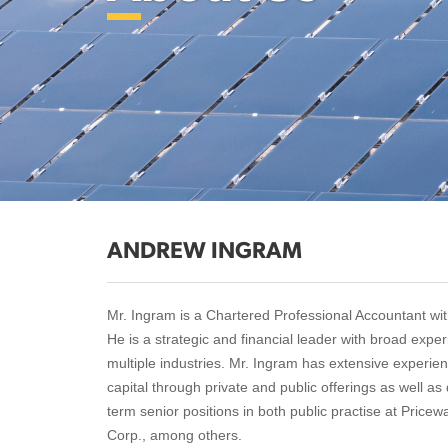
ANDREW INGRAM
Mr. Ingram is a Chartered Professional Accountant wit
He is a strategic and financial leader with broad exp
multiple industries. Mr. Ingram has extensive experi
capital through private and public offerings as well a
term senior positions in both public practise at Price
Corp., among others.