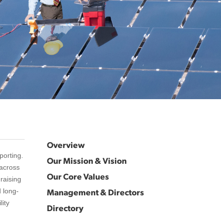
Overview
porting.
Our Mission & Vision
 across
Our Core Values
raising
Management & Directors
d long-
lity
Directory