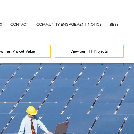
S
CONTACT
COMMUNITY ENGAGEMENT NOTICE
BESS
ew Fair Market Value
View our FIT Projects